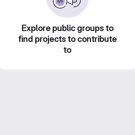
Explore public groups to
find projects to contribute
to