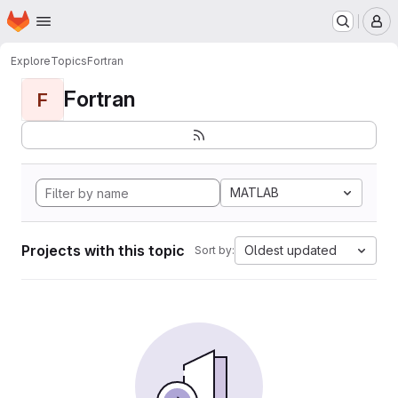
Homepage
Skip to main content
M
Explore
Topics
Fortran
Fortran
F
MATLAB
Projects with this topic
Oldest updated
Sort by: