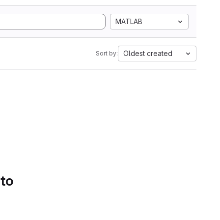
MATLAB
Oldest created
Sort by:
 to