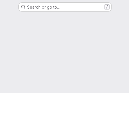
Search or go to…
/