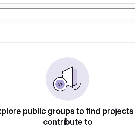
plore public groups to find projects
contribute to