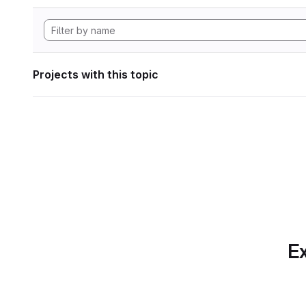
Projects with this topic
Ex