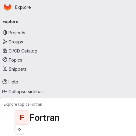
Homepage
Skip to main content
Explore
Primary navigation
Explore
Projects
Groups
CI/CD Catalog
Topics
Snippets
Help
Collapse sidebar
Explore
Topics
Fortran
Fortran
F