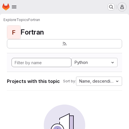
Homepage
Skip to main content
M
Explore
Topics
Fortran
Fortran
F
Python
Projects with this topic
Name, descending
Sort by: