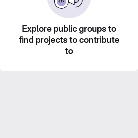
Explore public groups to
find projects to contribute
to