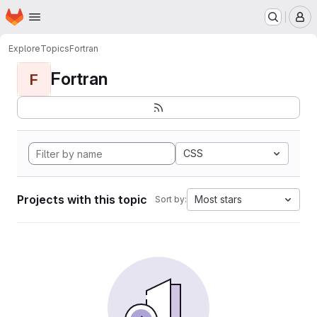
Homepage
Skip to main content
M
Explore
Topics
Fortran
Fortran
F
CSS
Projects with this topic
Most stars
Sort by: