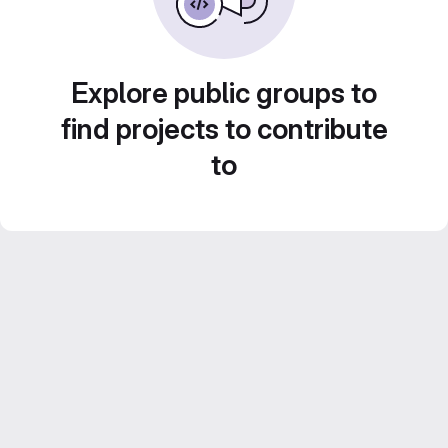
Explore public groups to
find projects to contribute
to