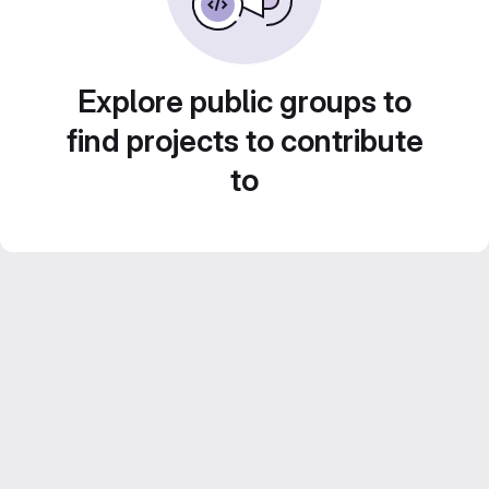
Explore public groups to
find projects to contribute
to