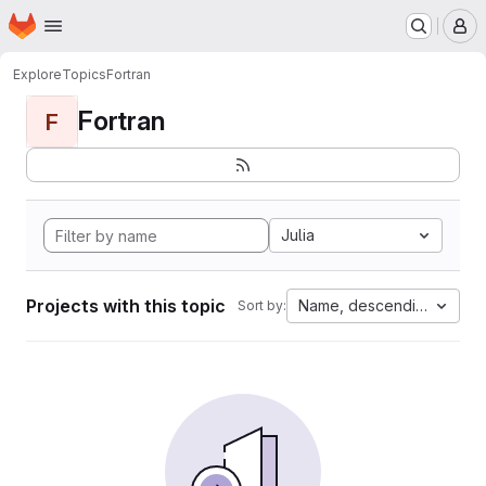
Homepage
Skip to main content
M
Explore
Topics
Fortran
Fortran
F
Julia
Projects with this topic
Name, descending
Sort by: