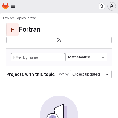
Homepage
Skip to main content
M
Explore
Topics
Fortran
Fortran
F
Mathematica
Projects with this topic
Oldest updated
Sort by: