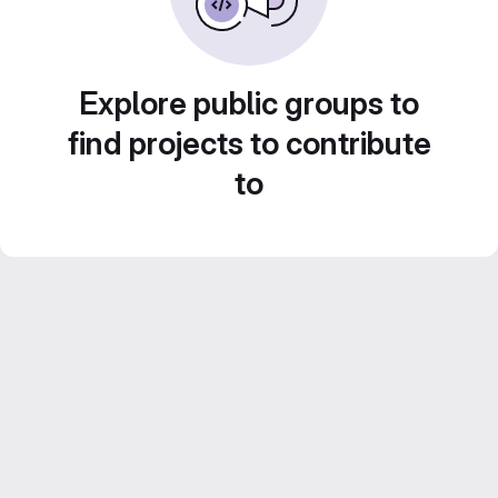
Explore public groups to
find projects to contribute
to