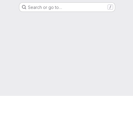
Search or go to…
/