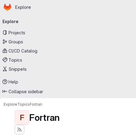
Homepage
Skip to main content
Explore
Primary navigation
Explore
Projects
Groups
CI/CD Catalog
Topics
Snippets
Help
Collapse sidebar
Explore
Topics
Fortran
Fortran
F