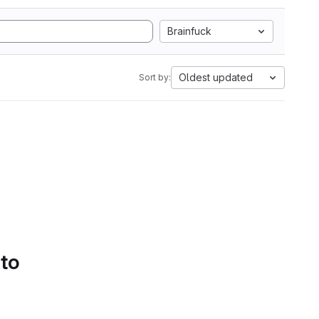
Brainfuck
Oldest updated
Sort by:
 to