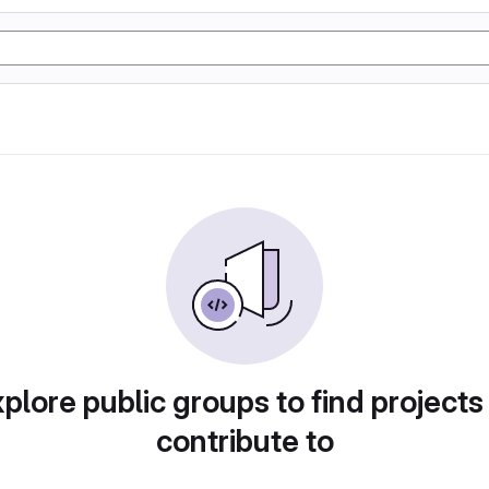
plore public groups to find projects
contribute to