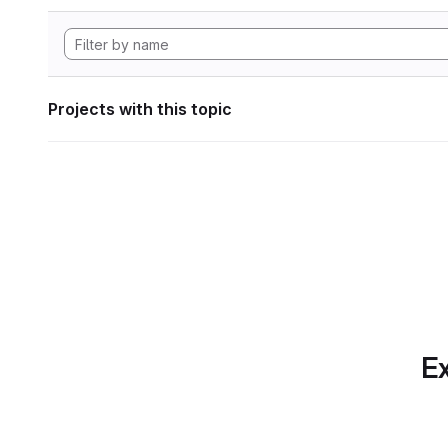
Projects with this topic
Ex