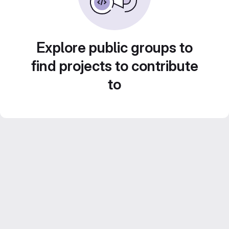
Explore public groups to
find projects to contribute
to