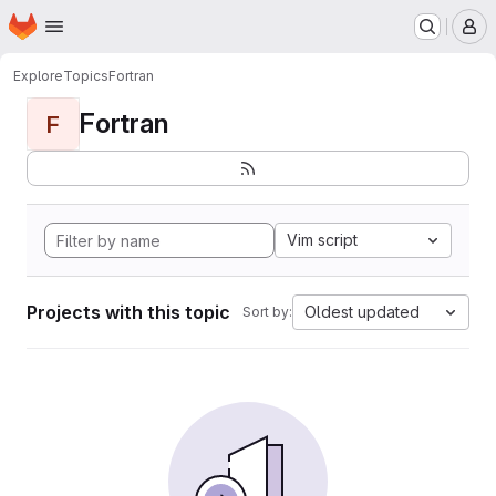
Homepage
Skip to main content
M
Explore
Topics
Fortran
Fortran
F
Vim script
Projects with this topic
Oldest updated
Sort by: