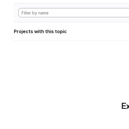
Projects with this topic
Ex