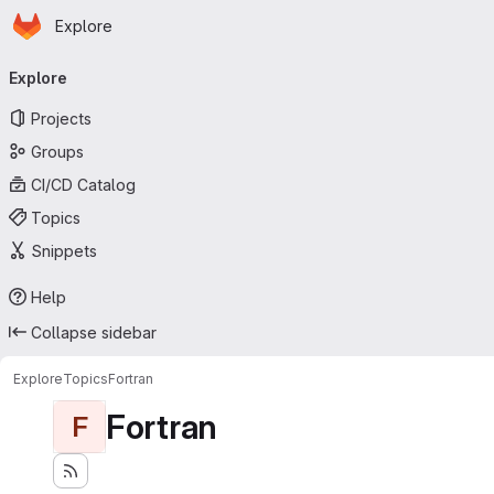
Homepage
Skip to main content
Explore
Primary navigation
Explore
Projects
Groups
CI/CD Catalog
Topics
Snippets
Help
Collapse sidebar
Explore
Topics
Fortran
Fortran
F