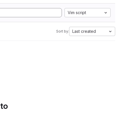
Vim script
Last created
Sort by:
 to