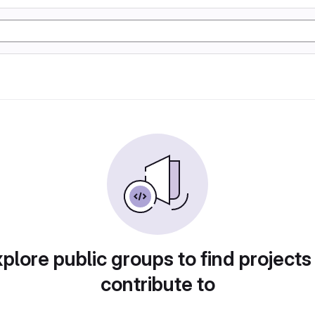
plore public groups to find projects
contribute to