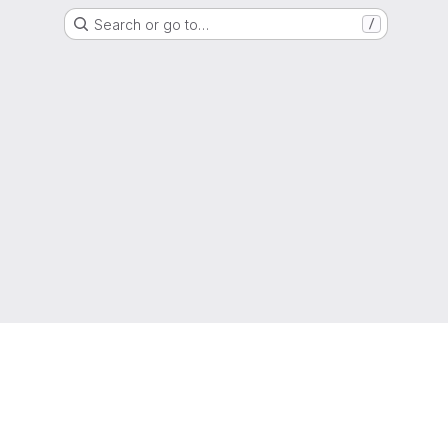
Search or go to…
/