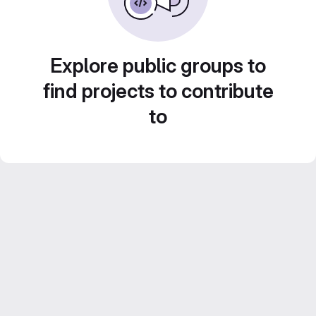
Explore public groups to
find projects to contribute
to