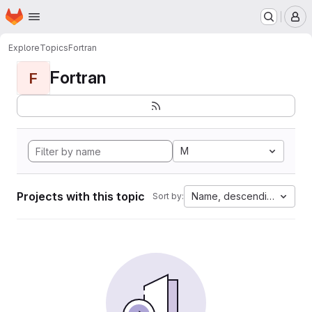
Homepage
Skip to main content
M
Explore
Topics
Fortran
Fortran
F
M
Projects with this topic
Name, descending
Sort by: