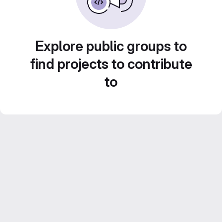
Explore public groups to
find projects to contribute
to