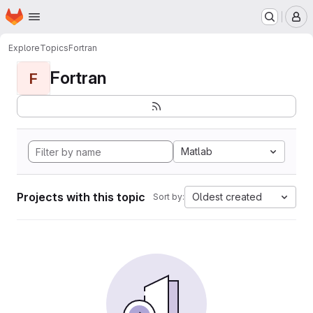
Homepage
Skip to main content
M
Explore
Topics
Fortran
Fortran
F
Matlab
Projects with this topic
Oldest created
Sort by: