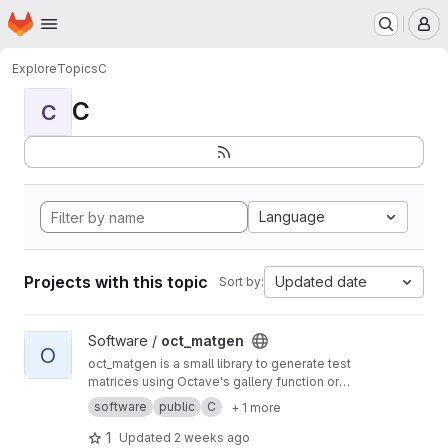
Homepage
Skip to main content
M
Explore
Topics
C
C
C
Language
Projects with this topic
Updated date
Sort by:
View oct_matgen project
Software /
oct_matgen
O
oct_matgen is a small library to generate test
matrices using Octave's gallery function or
small Octave code snippets.
software
public
C
+ 1 more
1
Updated
2 weeks ago