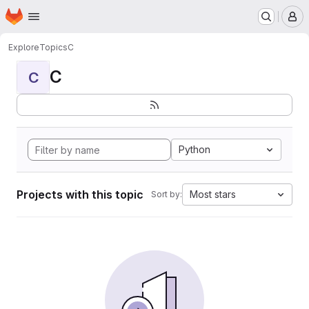
Homepage
Skip to main content
M
Explore
Topics
C
C
C
Python
Projects with this topic
Most stars
Sort by: