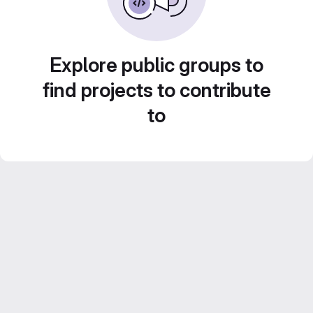
Explore public groups to
find projects to contribute
to