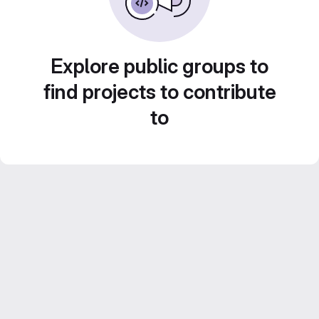
Explore public groups to
find projects to contribute
to