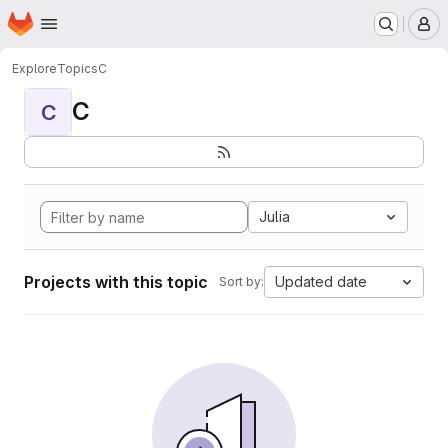
Homepage
Skip to main content
M
Explore
Topics
C
C
C
Julia
Projects with this topic
Updated date
Sort by: