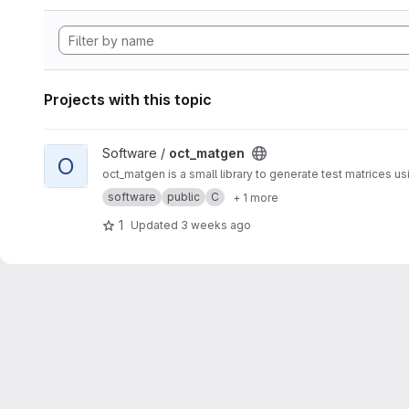
Projects with this topic
View oct_matgen project
Software /
oct_matgen
O
oct_matgen is a small library to generate test matrices u
software
public
C
+ 1 more
1
Updated
3 weeks ago