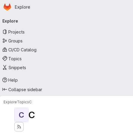
Homepage
Skip to main content
Explore
Primary navigation
Explore
Projects
Groups
CI/CD Catalog
Topics
Snippets
Help
Collapse sidebar
Explore
Topics
C
C
C