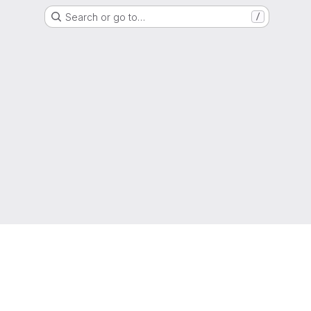
Search or go to…
/