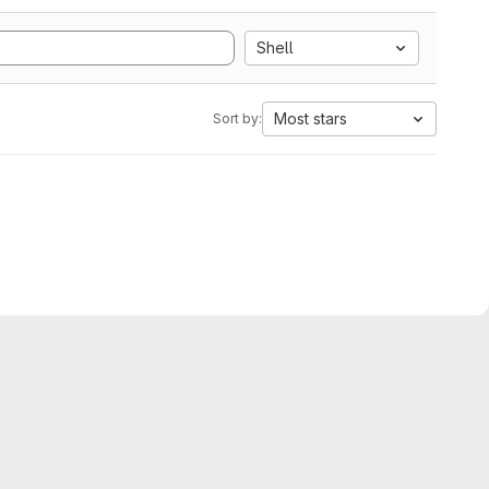
Shell
Most stars
Sort by: