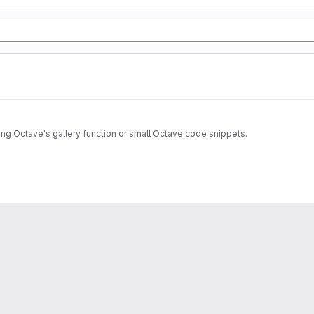
sing Octave's gallery function or small Octave code snippets.