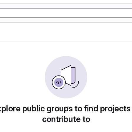
plore public groups to find projects
contribute to