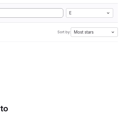
E
Most stars
Sort by:
 to