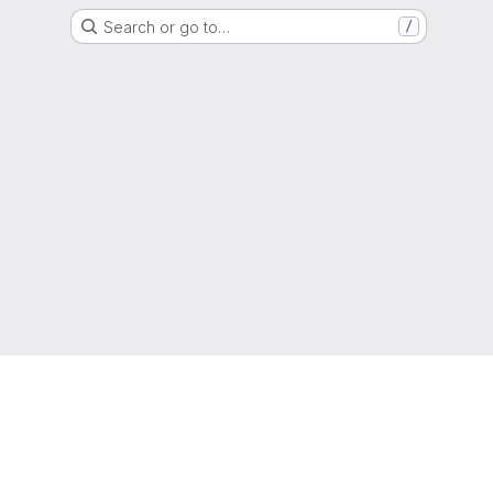
Search or go to…
/