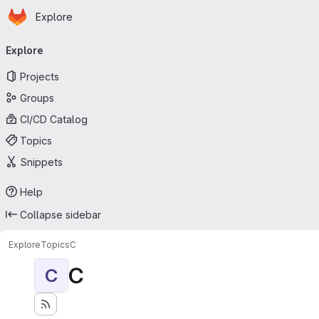
Homepage
Skip to main content
Explore
Primary navigation
Explore
Projects
Groups
CI/CD Catalog
Topics
Snippets
Help
Collapse sidebar
Explore
Topics
C
C
C