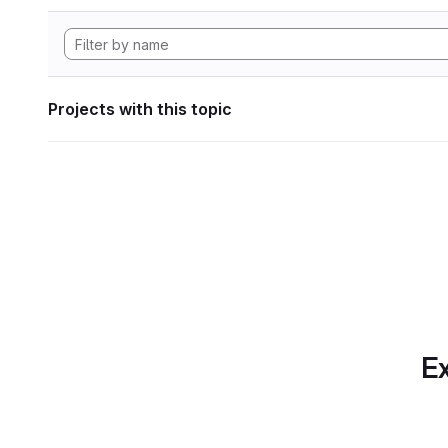
Projects with this topic
Ex