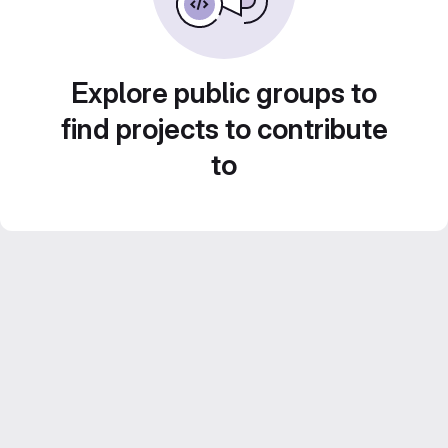
Explore public groups to
find projects to contribute
to