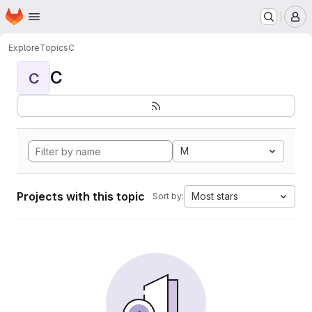
Homepage
Skip to main content
M
Explore
Topics
C
C
C
M
Projects with this topic
Most stars
Sort by: